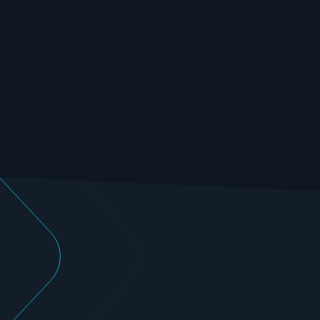
Benefit from our state-of-the-art testing capacities 
and many years of experience in the field of electric 
motor testing.