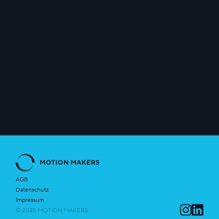
info@motion-makers.com
AGB
Datenschutz
Impressum
© 2025 MOTION MAKERS