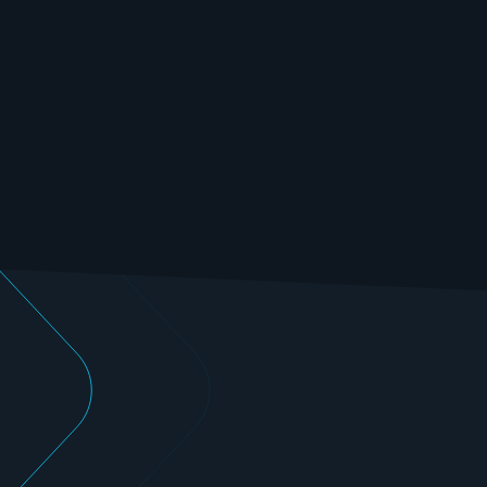
Benefit from our state-of-the-art testing capacities 
and many years of experience in the field of electric 
motor testing.