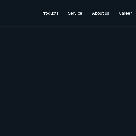
Products
Service
About us
Career