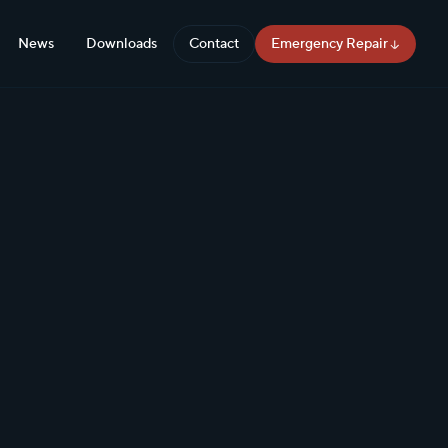
News
Downloads
Contact
Emergency Repair